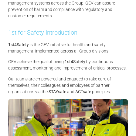
management systems across the Group, GEV can assure
prevention of harm and compliance with regulatory and
customer requirements.
1st for Safety Introduction
1st4Safety
is the GEV initiative for health and safety
management, implemented across all Group divisions.
GEV achieve the goal of being
1st4Safety
by continuous
assessment, monitoring and improvement of critical processes.
Our teams are empowered and engaged to take care of
themselves, their colleagues and employees of partner
organisations via the
STAYsafe
and
ACTsafe
principles.