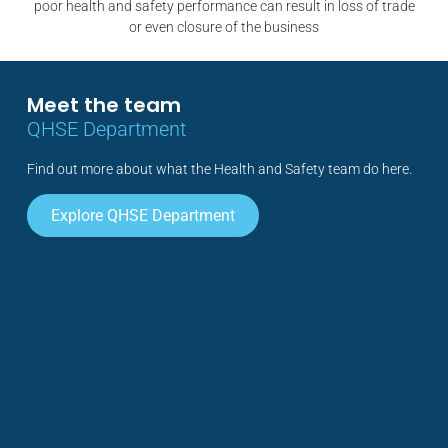
poor health and safety performance can result in loss of trade
or even closure of the business
Meet the team
QHSE Department
Find out more about what the Health and Safety team do here.
Explore QHSE Department