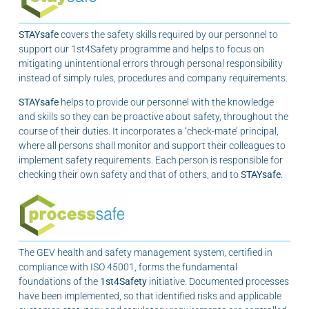
STAYsafe
covers the safety skills required by our personnel to
support our 1st4Safety programme and helps to focus on
mitigating unintentional errors through personal responsibility
instead of simply rules, procedures and company requirements.
STAYsafe
helps to provide our personnel with the knowledge
and skills so they can be proactive about safety, throughout the
course of their duties. It incorporates a ‘check-mate’ principal,
where all persons shall monitor and support their colleagues to
implement safety requirements. Each person is responsible for
checking their own safety and that of others, and to
STAYsafe
.
The GEV health and safety management system, certified in
compliance with ISO 45001, forms the fundamental
foundations of the
1st4Safety
initiative. Documented processes
have been implemented, so that identified risks and applicable