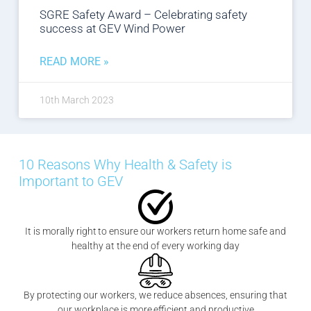
SGRE Safety Award – Celebrating safety
success at GEV Wind Power
READ MORE »
10th March 2023
10 Reasons Why Health & Safety is
Important to GEV
It is morally right to ensure our workers return home safe and
healthy at the end of every working day
By protecting our workers, we reduce absences, ensuring that
our workplace is more efficient and productive