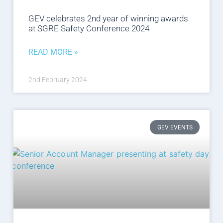
GEV celebrates 2nd year of winning awards
at SGRE Safety Conference 2024
READ MORE »
2nd February 2024
GEV EVENTS