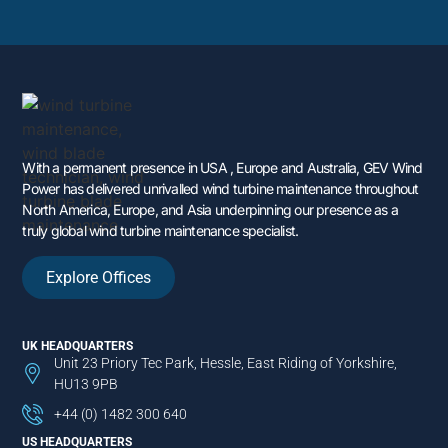
With a permanent presence in USA , Europe and Australia, GEV Wind
Power has delivered unrivalled wind turbine maintenance throughout
North America, Europe, and Asia underpinning our presence as a
truly global wind turbine maintenance specialist.
Explore Offices
UK HEADQUARTERS
Unit 23 Priory Tec Park, Hessle, East Riding of Yorkshire,
HU13 9PB
+44 (0) 1482 300 640
US HEADQUARTERS