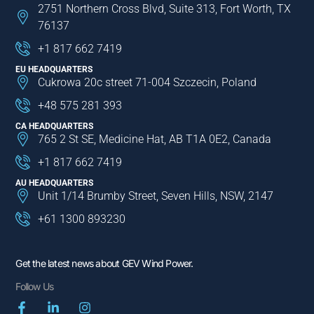
2751 Northern Cross Blvd, Suite 313, Fort Worth, TX
76137
+1 817 662 7419
EU HEADQUARTERS
Cukrowa 20c street 71-004 Szczecin, Poland
+48 575 281 393
CA HEADQUARTERS
765 2 St SE, Medicine Hat, AB T1A 0E2, Canada
+1 817 662 7419
AU HEADQUARTERS
Unit 1/14 Brumby Street, Seven Hills, NSW, 2147
+61 1300 893230
Get the latest news about GEV Wind Power.
Follow Us