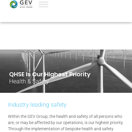
QHSE Is Our Highest Priority
Health & Safety
Industry leading safety
Within the GEV Group, the health and safety of all persons who
are, or may be affected by our operations, is our highest priority.
Through the implementation of bespoke health and safety