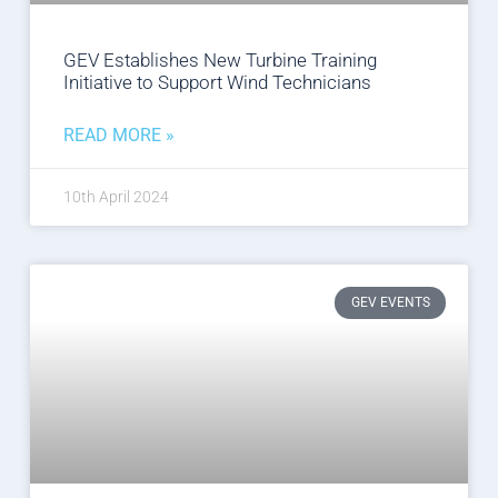
GEV Establishes New Turbine Training
Initiative to Support Wind Technicians
READ MORE »
10th April 2024
GEV EVENTS