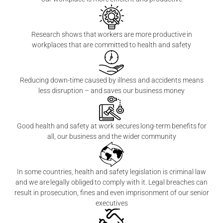
Research shows that workers are more productive in
workplaces that are committed to health and safety
Reducing down-time caused by illness and accidents means
less disruption – and saves our business money
Good health and safety at work secures long-term benefits for
all, our business and the wider community
In some countries, health and safety legislation is criminal law
and we are legally obliged to comply with it. Legal breaches can
result in prosecution, fines and even imprisonment of our senior
executives