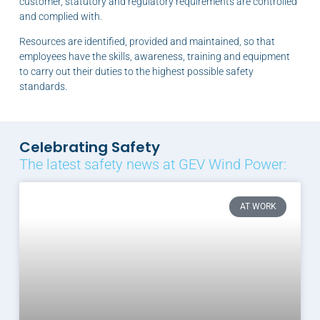
customer, statutory and regulatory requirements are controlled
and complied with.
Resources are identified, provided and maintained, so that
employees have the skills, awareness, training and equipment
to carry out their duties to the highest possible safety
standards.
Celebrating Safety
The latest safety news at GEV Wind Power:
AT WORK