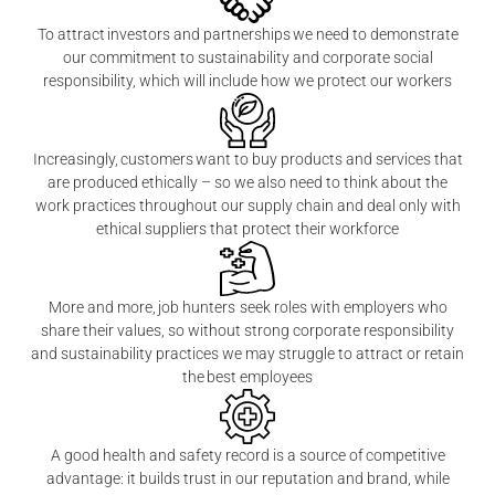
To attract investors and partnerships we need to demonstrate
our commitment to sustainability and corporate social
responsibility, which will include how we protect our workers
Increasingly, customers want to buy products and services that
are produced ethically – so we also need to think about the
work practices throughout our supply chain and deal only with
ethical suppliers that protect their workforce
More and more, job hunters seek roles with employers who
share their values, so without strong corporate responsibility
and sustainability practices we may struggle to attract or retain
the best employees
A good health and safety record is a source of competitive
advantage: it builds trust in our reputation and brand, while