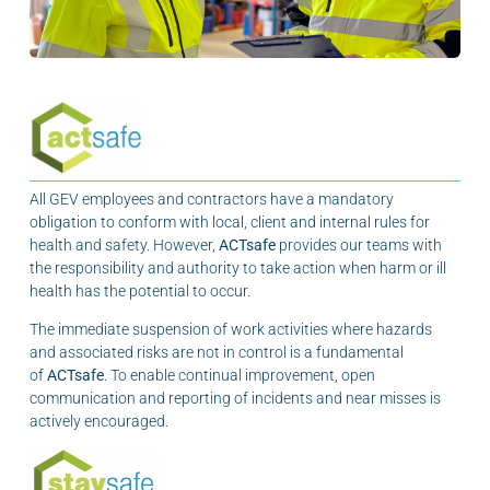
All GEV employees and contractors have a mandatory
obligation to conform with local, client and internal rules for
health and safety. However,
ACTsafe
provides our teams with
the responsibility and authority to take action when harm or ill
health has the potential to occur.
The immediate suspension of work activities where hazards
and associated risks are not in control is a fundamental
of
ACTsafe
. To enable continual improvement, open
communication and reporting of incidents and near misses is
actively encouraged.