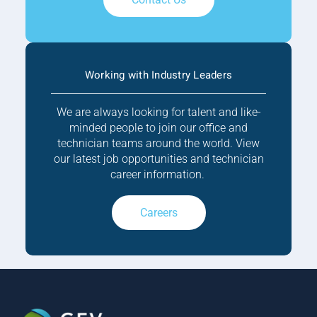
Working with Industry Leaders
We are always looking for talent and like-
minded people to join our office and
technician teams around the world. View
our latest job opportunities and technician
career information.
Careers