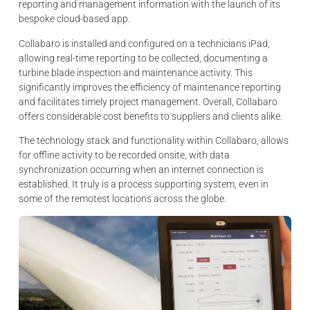
reporting and management information with the launch of its
bespoke cloud-based app.
Collabaro is installed and configured on a technicians iPad,
allowing real-time reporting to be collected, documenting a
turbine blade inspection and maintenance activity. This
significantly improves the efficiency of maintenance reporting
and facilitates timely project management. Overall, Collabaro
offers considerable cost benefits to suppliers and clients alike.
The technology stack and functionality within Collabaro, allows
for offline activity to be recorded onsite, with data
synchronization occurring when an internet connection is
established. It truly is a process supporting system, even in
some of the remotest locations across the globe.