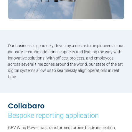
Our business is genuinely driven by a desire to be pioneers in our
industry, creating additional capacity and leading the way with
innovative solutions. With offices, projects, and employees
across several time zones around the world, our state of the art
digital systems allow us to seamlessly align operations in real
time.
Collabaro
Bespoke reporting application
GEV Wind Power has transformed turbine blade inspection,