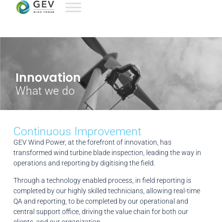
Innovation
What we do
Continuous Improvement
GEV Wind Power, at the forefront of innovation, has
transformed wind turbine blade inspection, leading the way in
operations and reporting by digitising the field.
Through a technology enabled process, in field reporting is
completed by our highly skilled technicians, allowing real-time
QA and reporting, to be completed by our operational and
central support office, driving the value chain for both our
clients, and our organization.