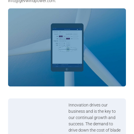
info@gevwindpower.com.
Innovation drives our
business and is the key to
our continual growth and
success. The demand to
drive down the cost of blade