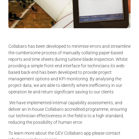
Collabaro has been developed to minimise errors and streamline
the cumbersome process of manually collating paper-based
reports and time sheets during turbine blade inspection. Whilst
providing a simple front-end interface for technicians its web-
based back end has been developed to provide project
management options and KPI monitoring. By analysing the
project data, we are able to identify where inefficiency in our
operation lie and return significant saving to our clients
.We have implemented internal capability assessments, and
deliver an in-house Collabaro accredited programme, ensuring
our technician effectiveness in the field is to a high standard,
reducing the possibility of human error.
To learn more about the GEV Collabaro app please contact