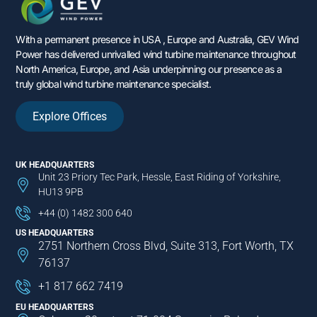
With a permanent presence in USA , Europe and Australia, GEV Wind
Power has delivered unrivalled wind turbine maintenance throughout
North America, Europe, and Asia underpinning our presence as a
truly global wind turbine maintenance specialist.
Explore Offices
UK HEADQUARTERS
Unit 23 Priory Tec Park, Hessle, East Riding of Yorkshire,
HU13 9PB
+44 (0) 1482 300 640
US HEADQUARTERS
2751 Northern Cross Blvd, Suite 313, Fort Worth, TX
76137
+1 817 662 7419
EU HEADQUARTERS