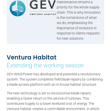
maintenance remains a
priority for the whole supply
chain. This is why innovation
is the cornerstone of what
we do, emphasising the
importance of evolution in
response to clients requests
for new solutions.
Ventura Habitat
Extending the working season
GEV Wind Power has developed and patented a revolutionary
system. The system completes field blade repairs by combining
a blade access platform with an in-house habitat structure.
The new technology is set to revolutionise blade repairs,
enabling a faster return to the service of turbines. This
contributes hugely to a lower levelized cost of energy. The
Ventura Habitat creates a controllable environment, in which