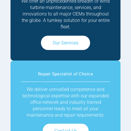
We offer an unprecedented breadth of wind
turbine maintenance, services, and
innovations to all major OEMs throughout
the globe. A turnkey solution for your entire
fleet.
Our Services
Repair Specialist of Choice
We deliver unrivalled competence and
technological expertise with our expanded
office network and industry trained
personnel ready to meet all your
maintenance and repair requirements.
Contact Us