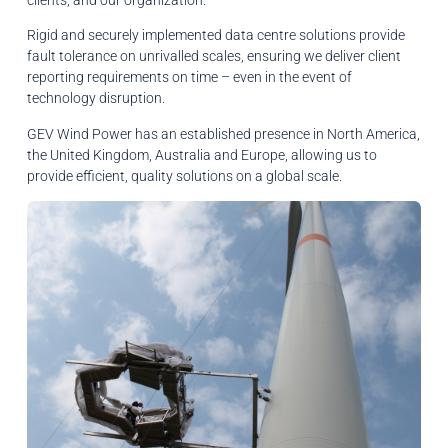
Rigid and securely implemented data centre solutions provide
fault tolerance on unrivalled scales, ensuring we deliver client
reporting requirements on time – even in the event of
technology disruption.
GEV Wind Power has an established presence in North America,
the United Kingdom, Australia and Europe, allowing us to
provide efficient, quality solutions on a global scale.