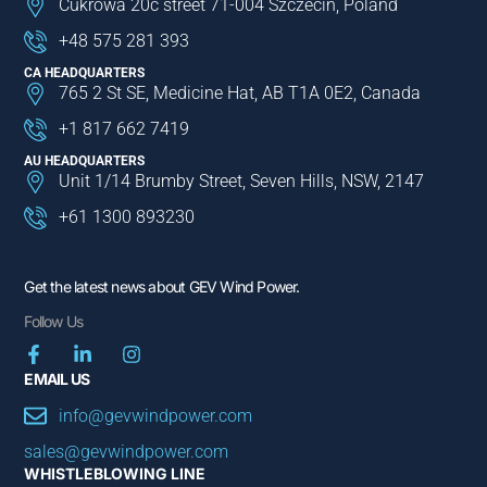
Cukrowa 20c street 71-004 Szczecin, Poland
+48 575 281 393
CA HEADQUARTERS
765 2 St SE, Medicine Hat, AB T1A 0E2, Canada
+1 817 662 7419
AU HEADQUARTERS
Unit 1/14 Brumby Street, Seven Hills, NSW, 2147
+61 1300 893230
Get the latest news about GEV Wind Power.
Follow Us
EMAIL US
info@gevwindpower.com
sales@gevwindpower.com
WHISTLEBLOWING LINE