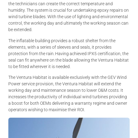
the technicians can create the correct temperature and
humidity. The system is crucial for undertaking epoxy repairs on
wind turbine blades. With the use of lighting and environmental
control, the working day and ultimately the working season can
be extended.
The inflatable building provides a robust shelter from the
elements, with a series of sleeves and seals, it provides
protection from the rain. Having achieved IPX5 certification, the
seal can fit anywhere on the blade allowing the Ventura Habitat
to be fitted wherever it is needed.
The Ventura Habitat is available exclusively with the GEV Wind
Power service provision, the Ventura Habitat will extend the
working day and maintenance season to lower O&M costs. It
increases the productivity of individual wind turbines providing
a boost for both OEMs delivering a warranty regime and owner
operators wishing to maximise their ROI.