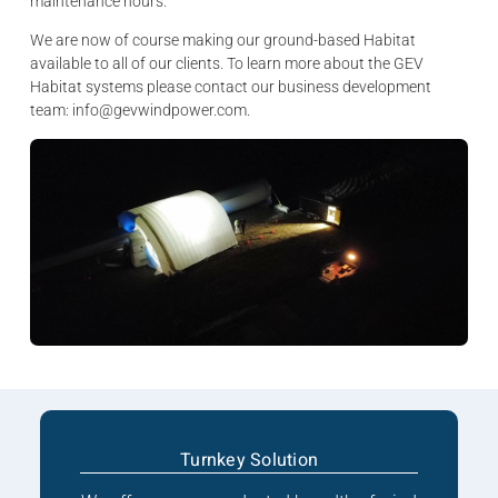
maintenance hours.
We are now of course making our ground-based Habitat
available to all of our clients. To learn more about the GEV
Habitat systems please contact our business development
team: info@gevwindpower.com.
Turnkey Solution