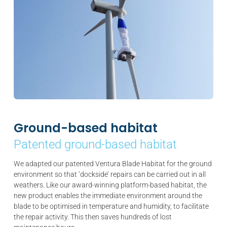
Ground-based habitat
Patented ground-based habitat
We adapted our patented Ventura Blade Habitat for the ground
environment so that ‘dockside’ repairs can be carried out in all
weathers. Like our award-winning platform-based habitat, the
new product enables the immediate environment around the
blade to be optimised in temperature and humidity, to facilitate
the repair activity. This then saves hundreds of lost