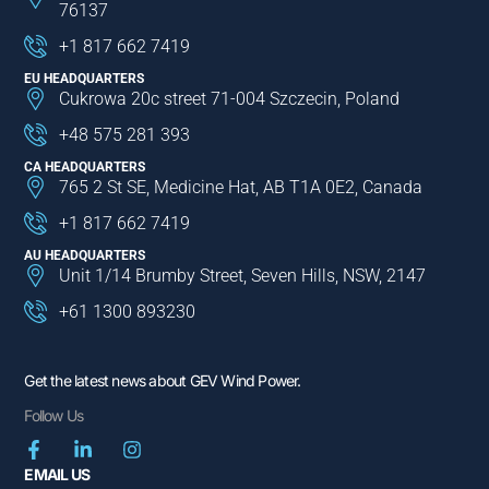
76137
+1 817 662 7419
EU HEADQUARTERS
Cukrowa 20c street 71-004 Szczecin, Poland
+48 575 281 393
CA HEADQUARTERS
765 2 St SE, Medicine Hat, AB T1A 0E2, Canada
+1 817 662 7419
AU HEADQUARTERS
Unit 1/14 Brumby Street, Seven Hills, NSW, 2147
+61 1300 893230
Get the latest news about GEV Wind Power.
Follow Us
EMAIL US