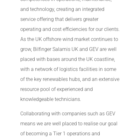
and technology, creating an integrated
service offering that delivers greater
operating and cost efficiencies for our clients.
As the UK offshore wind market continues to
grow, Bilfinger Salamis UK and GEV are well
placed with bases around the UK coastline,
with a network of logistics facilities in some
of the key renewables hubs, and an extensive
resource pool of experienced and
knowledgeable technicians.
Collaborating with companies such as GEV
means we are well placed to realise our goal
of becoming a Tier 1 operations and