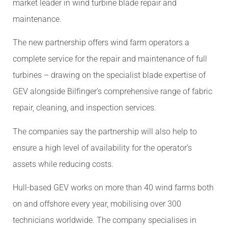
market leader in wind turbine blade repair and
maintenance.
The new partnership offers wind farm operators a
complete service for the repair and maintenance of full
turbines – drawing on the specialist blade expertise of
GEV alongside Bilfinger’s comprehensive range of fabric
repair, cleaning, and inspection services.
The companies say the partnership will also help to
ensure a high level of availability for the operator’s
assets while reducing costs.
Hull-based GEV works on more than 40 wind farms both
on and offshore every year, mobilising over 300
technicians worldwide. The company specialises in