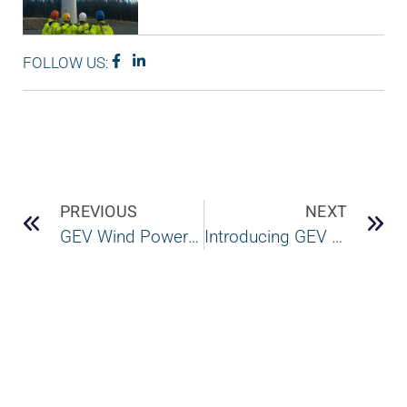
FOLLOW US:
PREVIOUS
NEXT
GEV Wind Power and Wind Power LAB combine forces to offer multi-brand services across the blade value chain
Introducing GEV Wind Power and Wind Power LAB’s new combined technical team