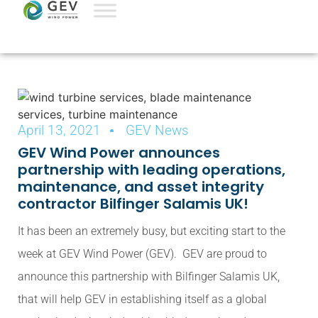
April 13, 2021
GEV News
GEV Wind Power announces
partnership with leading operations,
maintenance, and asset integrity
contractor Bilfinger Salamis UK!
It has been an extremely busy, but exciting start to the
week at GEV Wind Power (GEV). GEV are proud to
announce this partnership with Bilfinger Salamis UK,
that will help GEV in establishing itself as a global