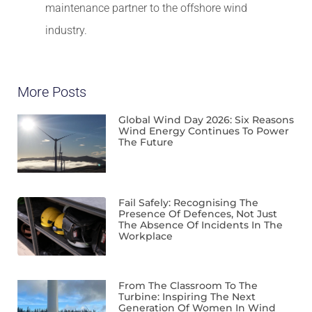
maintenance partner to the offshore wind
industry.
More Posts
Global Wind Day 2026: Six Reasons
Wind Energy Continues To Power
The Future
Fail Safely: Recognising The
Presence Of Defences, Not Just
The Absence Of Incidents In The
Workplace
From The Classroom To The
Turbine: Inspiring The Next
Generation Of Women In Wind