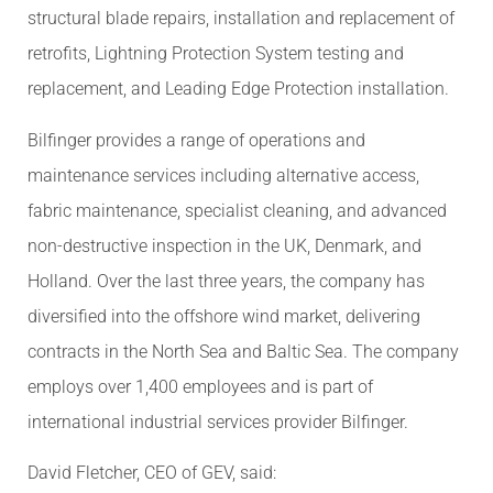
structural blade repairs, installation and replacement of
retrofits, Lightning Protection System testing and
replacement, and Leading Edge Protection installation.
Bilfinger provides a range of operations and
maintenance services including alternative access,
fabric maintenance, specialist cleaning, and advanced
non-destructive inspection in the UK, Denmark, and
Holland. Over the last three years, the company has
diversified into the offshore wind market, delivering
contracts in the North Sea and Baltic Sea. The company
employs over 1,400 employees and is part of
international industrial services provider Bilfinger.
David Fletcher, CEO of GEV, said: