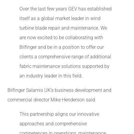
Over the last few years GEV has established
itself as a global market leader in wind
turbine blade repair and maintenance. We
are now excited to be collaborating with
Bilfinger and be in a position to offer our
clients a comprehensive range of additional
fabric maintenance solutions supported by
an industry leader in this field.
Bilfinger Salamis UK’s business development and
commercial director Mike Henderson said:
This partnership aligns our innovative
approaches and comprehensive
competences in operations, maintenance,