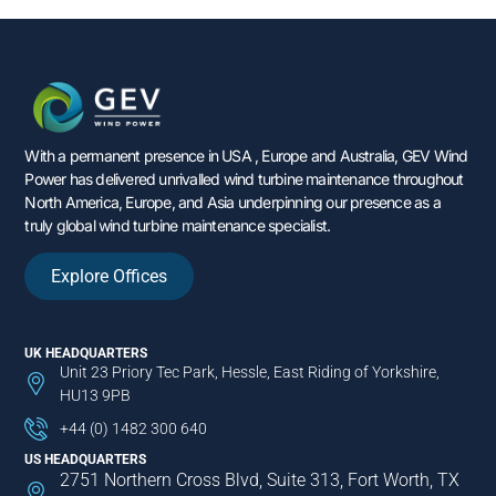
With a permanent presence in USA , Europe and Australia, GEV Wind
Power has delivered unrivalled wind turbine maintenance throughout
North America, Europe, and Asia underpinning our presence as a
truly global wind turbine maintenance specialist.
Explore Offices
UK HEADQUARTERS
Unit 23 Priory Tec Park, Hessle, East Riding of Yorkshire,
HU13 9PB
+44 (0) 1482 300 640
US HEADQUARTERS
2751 Northern Cross Blvd, Suite 313, Fort Worth, TX