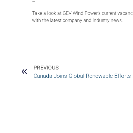
–
Take a look at GEV Wind Power’s current vacan
with the latest company and industry news.
PREVIOUS