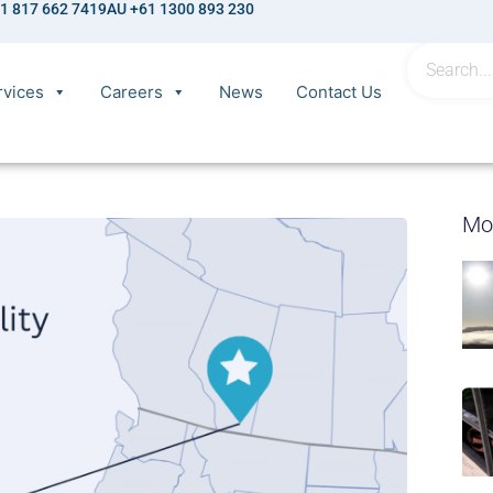
1 817 662 7419
AU +61 1300 893 230
rvices
Careers
News
Contact Us
Mo