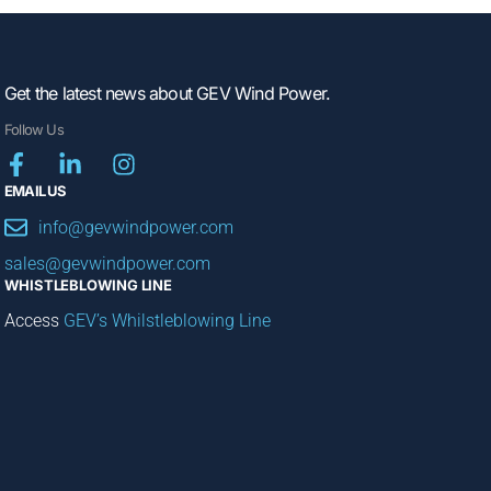
Get the latest news about GEV Wind Power.
Follow Us
EMAIL US
info@gevwindpower.com
sales@gevwindpower.com
WHISTLEBLOWING LINE
Access
GEV’s Whilstleblowing Line