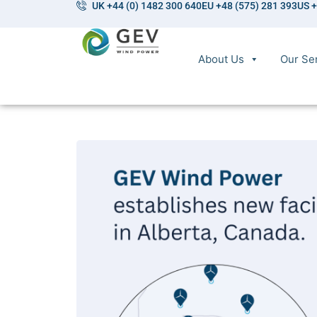
UK +44 (0) 1482 300 640
EU +48 (575) 281 393
US +
About Us
Our Se