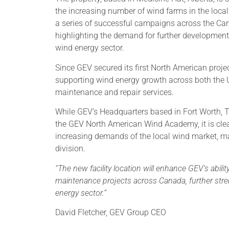
the increasing number of wind farms in the local
a series of successful campaigns across the C
highlighting the demand for further development 
wind energy sector.
Since GEV secured its first North American proje
supporting wind energy growth across both the U
maintenance and repair services.
While GEV’s Headquarters based in Fort Worth, 
the GEV North American Wind Academy, it is clear
increasing demands of the local wind market, ma
division.
“The new facility location will enhance GEV’s abilit
maintenance projects across Canada, further str
energy sector.”
David Fletcher, GEV Group CEO