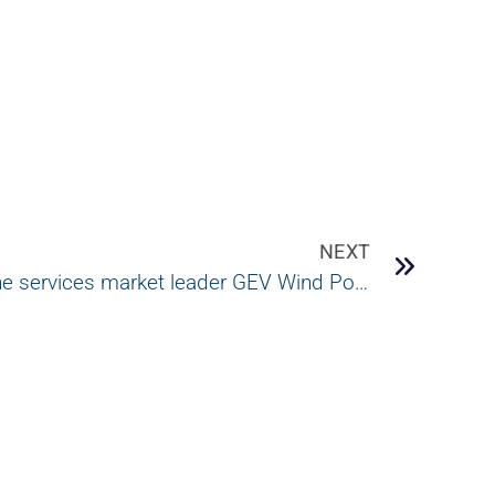
NEXT
Certek acquires wind turbine services market leader GEV Wind Power