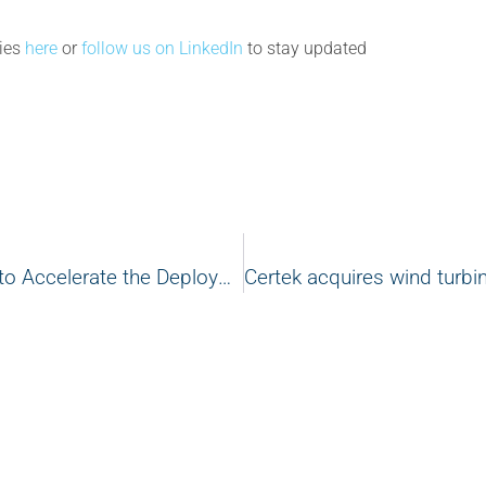
cies
here
or
follow us on LinkedIn
to stay updated
Canada Joins Global Renewable Efforts to Accelerate the Deployment of Offshore Wind