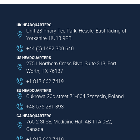
UK HEADQUARTERS
Unit 23 Priory Tec Park, Hessle, East Riding of
Yorkshire, HU13 9PB
+44 (0) 1482 300 640
US HEADQUARTERS
2751 Northern Cross Blvd, Suite 313, Fort
Worth, TX 76137
+1 817 662 7419
EU HEADQUARTERS
Cukrowa 20c street 71-004 Szczecin, Poland
+48 575 281 393
CA HEADQUARTERS
765 2 St SE, Medicine Hat, AB T1A 0E2,
Canada
+1 817 662 7419