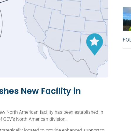
FO
hes New Facility in
w North American facility has been established in
f GEV’s North American division.
strategically located to provide enhanced support to