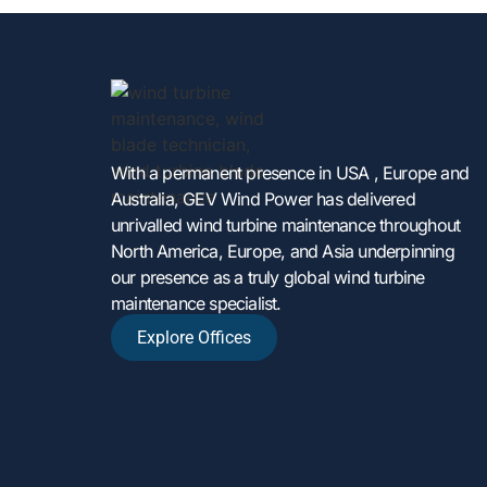
With a permanent presence in USA , Europe and
Australia, GEV Wind Power has delivered
unrivalled wind turbine maintenance throughout
North America, Europe, and Asia underpinning
our presence as a truly global wind turbine
maintenance specialist.
Explore Offices