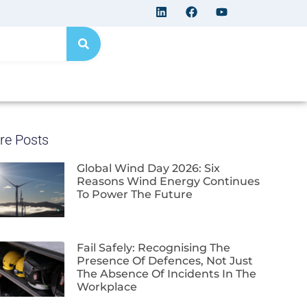
re Posts
Global Wind Day 2026: Six
Reasons Wind Energy Continues
To Power The Future
Fail Safely: Recognising The
Presence Of Defences, Not Just
The Absence Of Incidents In The
Workplace