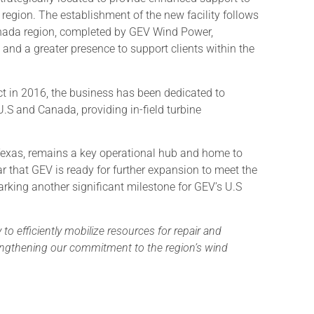
 region. The establishment of the new facility follows
anada region, completed by GEV Wind Power,
and a greater presence to support clients within the
ct in 2016, the business has been dedicated to
.S and Canada, providing in-field turbine
Texas, remains a key operational hub and home to
 that GEV is ready for further expansion to meet the
rking another significant milestone for GEV’s U.S
y to efficiently mobilize resources for repair and
engthening our commitment to the region’s wind