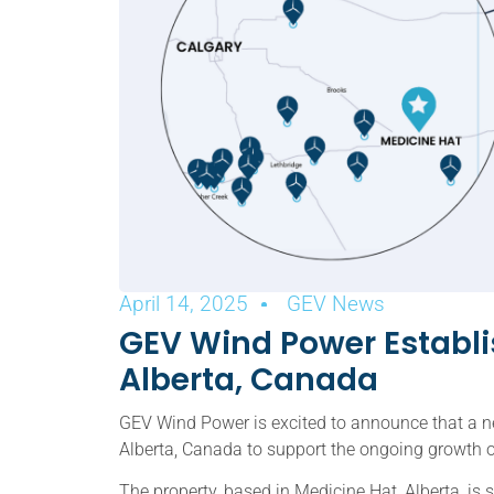
April 14, 2025
GEV News
GEV Wind Power Establis
Alberta, Canada
GEV Wind Power is excited to announce that a ne
Alberta, Canada to support the ongoing growth o
The property, based in Medicine Hat, Alberta, is 