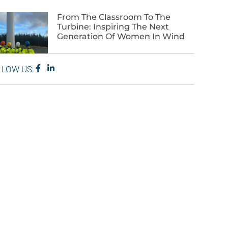
From The Classroom To The
Turbine: Inspiring The Next
Generation Of Women In Wind
LLOW US: