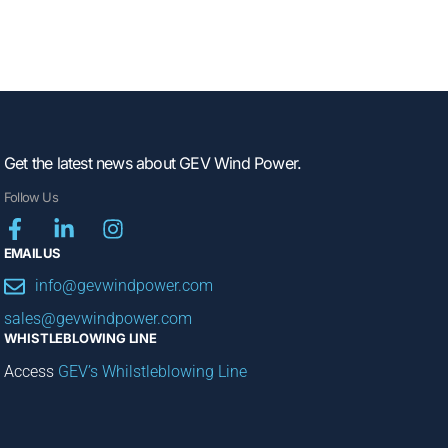
Get the latest news about GEV Wind Power.
Follow Us
EMAIL US
info@gevwindpower.com
sales@gevwindpower.com
WHISTLEBLOWING LINE
Access
GEV’s Whilstleblowing Line