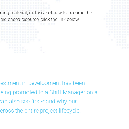
rting material, inclusive of how to become the
eld based resource, click the link below.
vestment in development has been
being promoted to a Shift Manager on a
can also see first-hand why our
cross the entire project lifecycle.