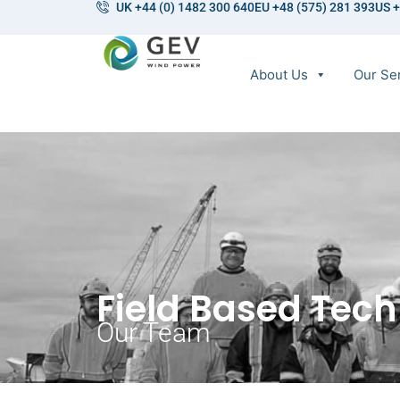
UK +44 (0) 1482 300 640
EU +48 (575) 281 393
US +
About Us
Our Se
Field Based Tech
Our Team