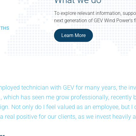
To explore relevant information, suppo
next generation of GEV Wind Power’s fi
NTHS
Learn More
ployed technician with GEV for many years, the in
, which has seen me grow professionally, recently 
gn. Not only do I feel valued as an employee, but I 
 real positive for our clients, as we invest heavily a