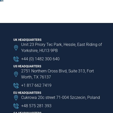
er
UK HEADQUARTERS
Unit 23 Priory Tec Park, Hessle, East Riding of
Yorkshire, HU13 9PB
+44 (0) 1482 300 640
US HEADQUARTERS
2751 Northern Cross Blvd, Suite 313, Fort
Worth, TX 76137
+1 817 662 7419
EU HEADQUARTERS
Cukrowa 20c street 71-004 Szczecin, Poland
+48 575 281 393