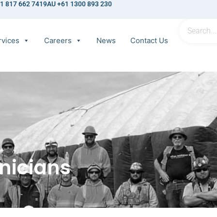
1 817 662 7419
AU +61 1300 893 230
rvices
Careers
News
Contact Us
nicians