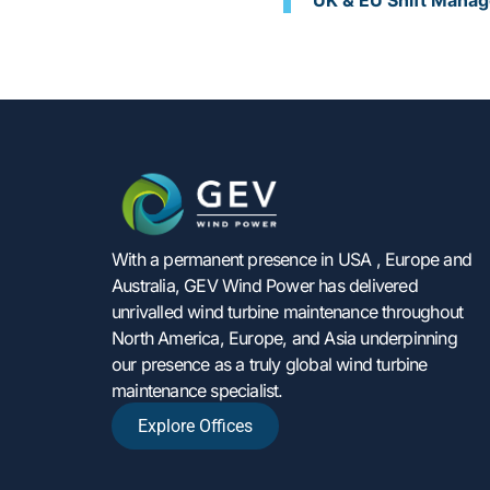
UK & EU Shift Manag
With a permanent presence in USA , Europe and
Australia, GEV Wind Power has delivered
unrivalled wind turbine maintenance throughout
North America, Europe, and Asia underpinning
our presence as a truly global wind turbine
maintenance specialist.
Explore Offices