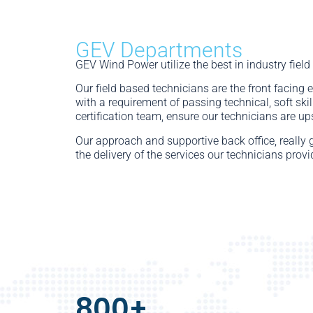
GEV Departments
GEV Wind Power utilize the best in industry field
Our field based technicians are the front facing 
with a requirement of passing technical, soft ski
certification team, ensure our technicians are up
Our approach and supportive back office, really 
the delivery of the services our technicians provi
800
+