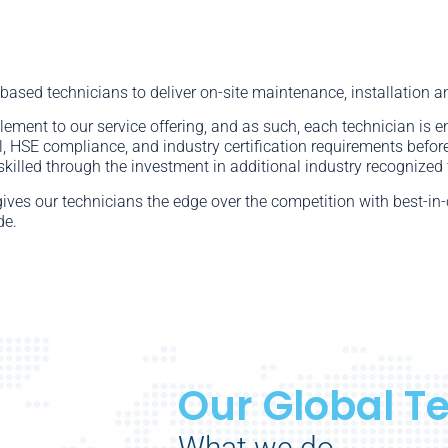
 based technicians to deliver on-site maintenance, installation a
element to our service offering, and as such, each technician is 
ll, HSE compliance, and industry certification requirements before
skilled through the investment in additional industry recognized 
gives our technicians the edge over the competition with best-i
de.
Our Global T
What we do