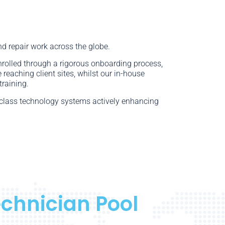
nd repair work across the globe.
enrolled through a rigorous onboarding process,
 reaching client sites, whilst our in-house
training.
n-class technology systems actively enhancing
echnician Pool