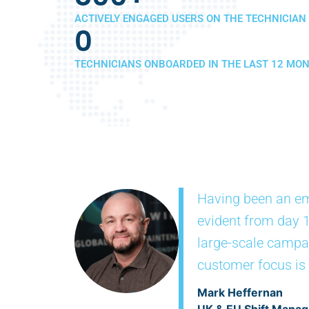
ACTIVELY ENGAGED USERS ON THE TECHNICIAN
0
TECHNICIANS ONBOARDED IN THE LAST 12 MO
Having been an em
evident from day 1
large-scale campai
customer focus is a
Mark Heffernan